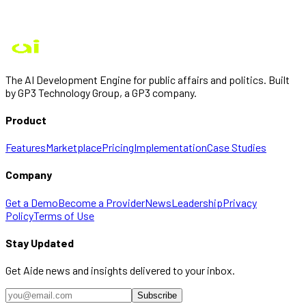
The AI Development Engine for public affairs and politics. Built
by GP3 Technology Group, a GP3 company.
Product
Features
Marketplace
Pricing
Implementation
Case Studies
Company
Get a Demo
Become a Provider
News
Leadership
Privacy
Policy
Terms of Use
Stay Updated
Get Aide news and insights delivered to your inbox.
Subscribe